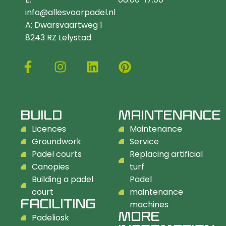
info@allesvoorpadel.nl
A: Dwarsvaartweg 1
8243 RZ Lelystad
BUILD
MAINTENANCE
Licences
Maintenance
Groundwork
Service
Padel courts
Replacing artificial
Canopies
turf
Building a padel
Padel
court
maintenance
FACILITING
machines
MORE
Padeliosk