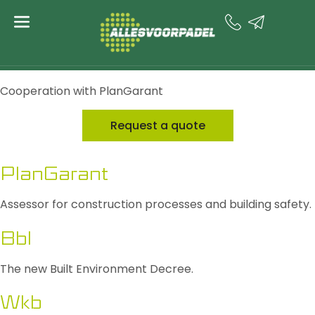
content
Impact on
construction
Cooperation with PlanGarant
Request a quote
PlanGarant
Assessor for construction processes and building safety.
Bbl
The new Built Environment Decree.
Wkb