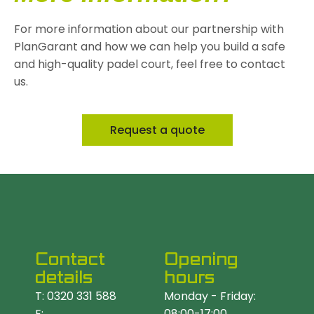
For more information about our partnership with
PlanGarant and how we can help you build a safe
and high-quality padel court, feel free to contact
us.
Request a quote
Contact
Opening
details
hours
T: 0320 331 588
Monday - Friday:
E:
08:00-17:00