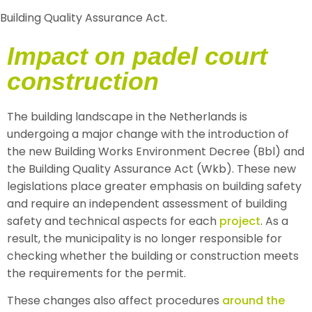
Building Quality Assurance Act.
Impact on padel court
construction
The building landscape in the Netherlands is
undergoing a major change with the introduction of
the new Building Works Environment Decree (Bbl) and
the Building Quality Assurance Act (Wkb). These new
legislations place greater emphasis on building safety
and require an independent assessment of building
safety and technical aspects for each
project
. As a
result, the municipality is no longer responsible for
checking whether the building or construction meets
the requirements for the permit.
These changes also affect procedures
around the