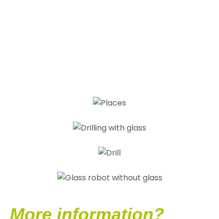
More information?