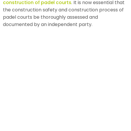
construction of padel courts
. It is now essential that
the construction safety and construction process of
padel courts be thoroughly assessed and
documented by an independent party.