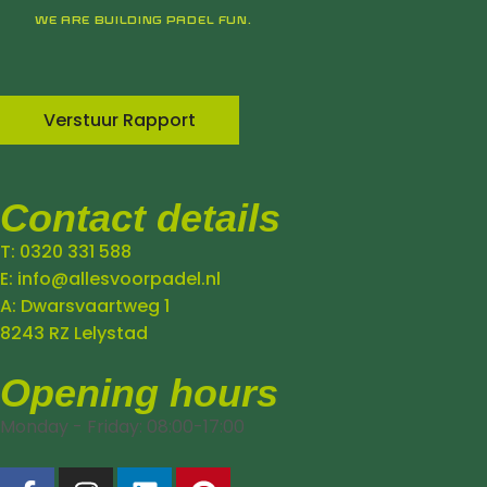
WE ARE BUILDING PADEL FUN.
Verstuur Rapport
Contact details
T: 0320 331 588
E: info@allesvoorpadel.nl
A: Dwarsvaartweg 1
8243 RZ Lelystad
Opening hours
Monday - Friday: 08:00-17:00