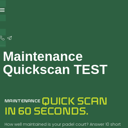
content
Maintenance
Quickscan TEST
QUICK SCAN
MAINTENANCE
IN 60 SECONDS.
How well maintained is your padel court? Answer 10 short