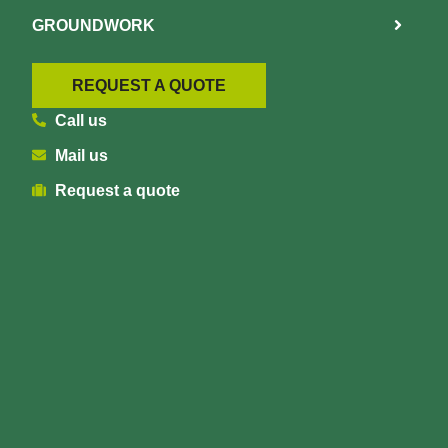
GROUNDWORK
REQUEST A QUOTE
Call us
Mail us
Request a quote