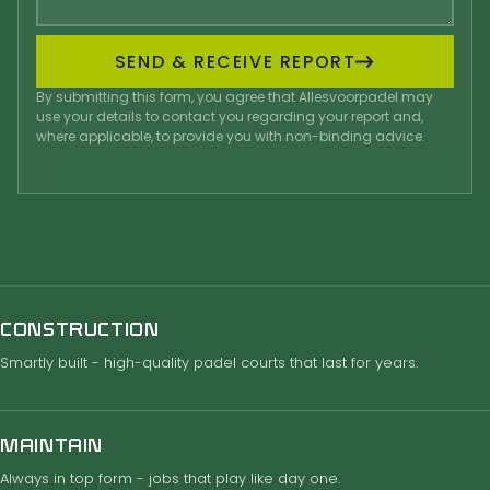
SEND & RECEIVE REPORT
By submitting this form, you agree that Allesvoorpadel may
use your details to contact you regarding your report and,
where applicable, to provide you with non-binding advice.
CONSTRUCTION
Smartly built - high-quality padel courts that last for years.
MAINTAIN
Always in top form - jobs that play like day one.