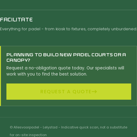
FACILITATE
Everything for padel - from kiosk to fixtures, completely unburdened.
PLANNING TO BUILD NEW PADEL COURTS OR A
CANOPY?
Request a no-obligation quote today. Our specialists will
work with you to find the best solution.
REQUEST A QUOTE
© Allesvoorpadel - Lelystad - Indicative quick scan, not a substitute
for on-site inspection