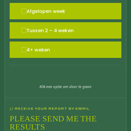
Afgelopen week
Tussen 2 – 4 weken
4+ weken
Klik een optie om door te gaan
// RECEIVE YOUR REPORT BY EMAIL
PLEASE SEND ME THE
RESULTS