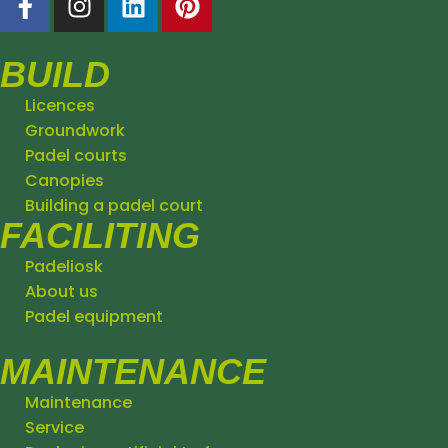
BUILD
Licences
Groundwork
Padel courts
Canopies
Building a padel court
FACILITING
Padeliosk
About us
Padel equipment
MAINTENANCE
Maintenance
Service