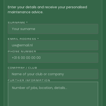
Enter your details and receive your personalised
maintenance advice.
SURNAME *
EMAIL ADDRESS *
PHONE NUMBER
COMPANY / CLUB
FURTHER INFORMATION