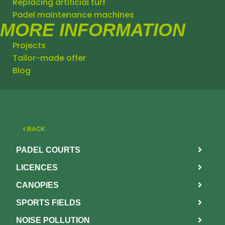
Replacing artificial turf
Padel maintenance machines
MORE INFORMATION
Projects
Tailor-made offer
Blog
BACK
PADEL COURTS
LICENCES
CANOPIES
SPORTS FIELDS
NOISE POLLUTION