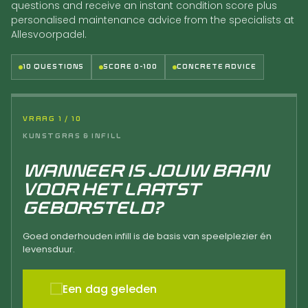
questions and receive an instant condition score plus
personalised maintenance advice from the specialists at
Allesvoorpadel.
10 QUESTIONS
SCORE 0-100
CONCRETE ADVICE
VRAAG 1 / 10
KUNSTGRAS & INFILL
WANNEER IS JOUW BAAN
VOOR HET LAATST
GEBORSTELD?
Goed onderhouden infill is de basis van speelplezier én
levensduur.
Een dag geleden