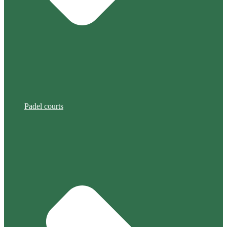
Padel courts