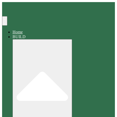
Search
Home
BUILD