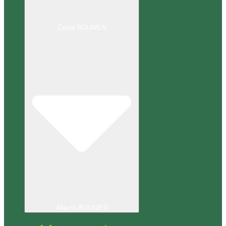
Cerrar BOUWEN
Abierto BOUWEN