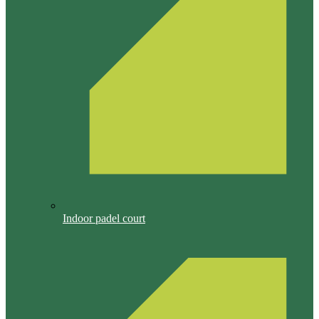
Indoor padel court