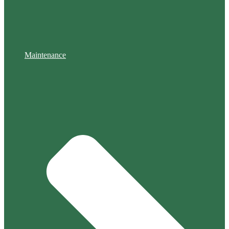
Maintenance