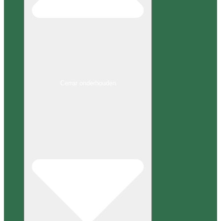
Cerrar onderhouden