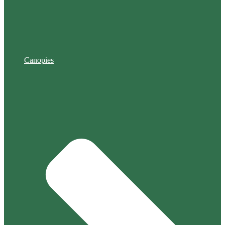
Canopies