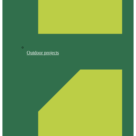
Outdoor projects