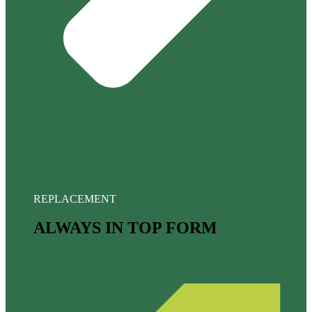
REPLACEMENT
ALWAYS IN TOP FORM