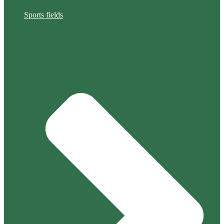
Sports fields