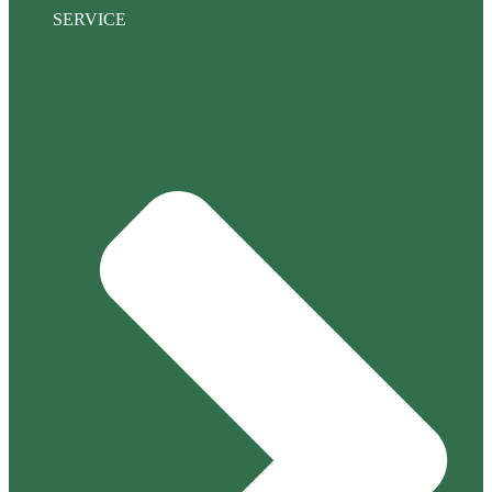
SERVICE