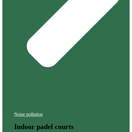
Noise pollution
Indoor padel courts