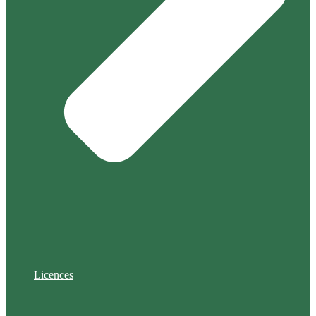
Licences