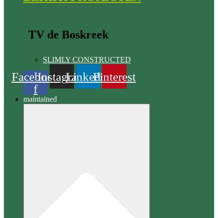
TV de Boskreek
SLIMLY CONSTRUCTED
Facebook
Instagram
Linkedin
Pinterest
f
maintained