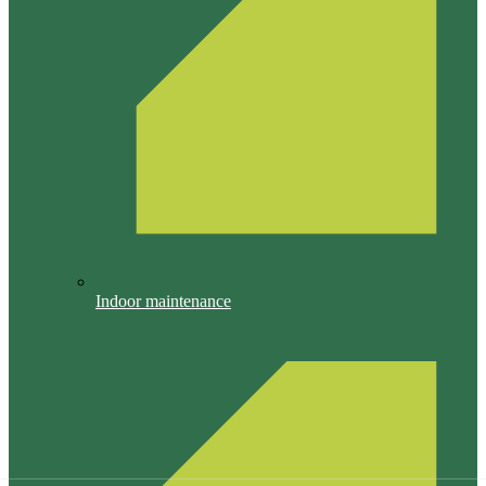
Indoor maintenance