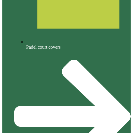
Padel court covers