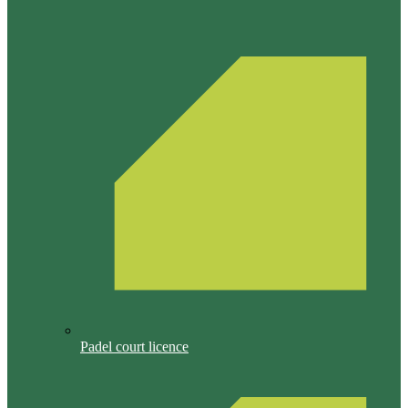
Padel court licence