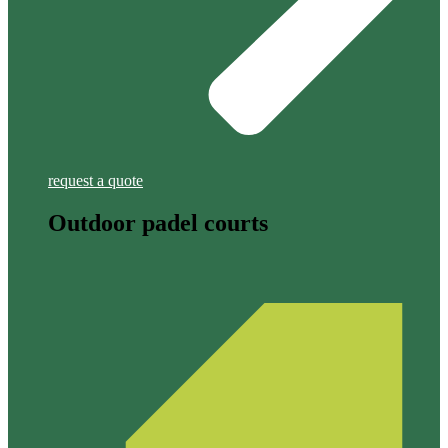
request a quote
Outdoor padel courts