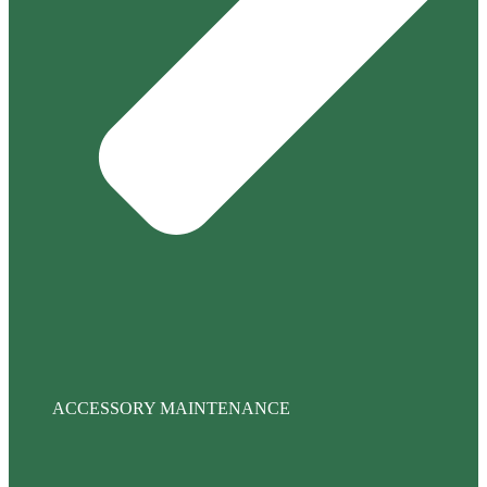
ACCESSORY MAINTENANCE