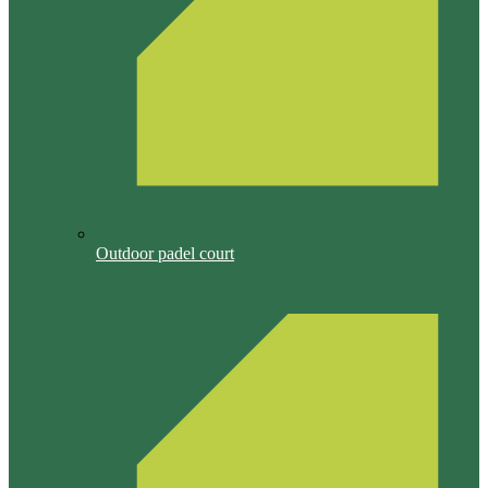
Outdoor padel court