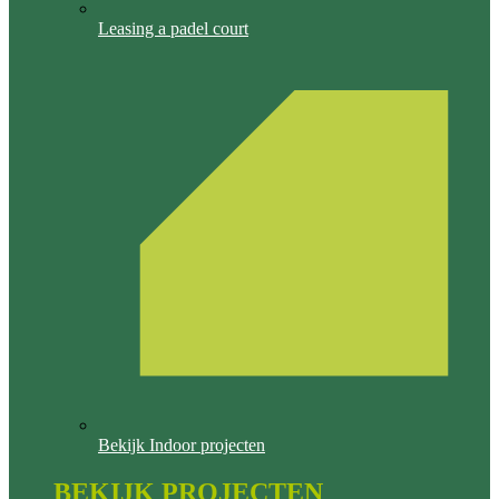
Leasing a padel court
Bekijk Indoor projecten
BEKIJK PROJECTEN