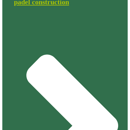
padel construction