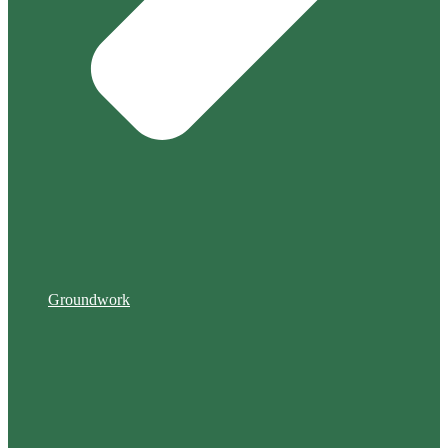
Groundwork