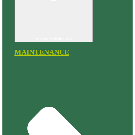
Abierto onderhouden
MAINTENANCE