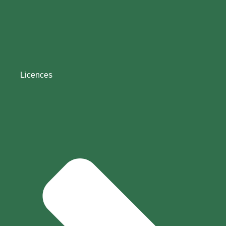
Licences