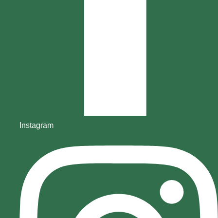
Instagram