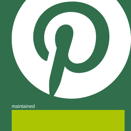
maintained