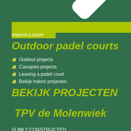
request a quote
Outdoor padel courts
Outdoor projects
Canopies projects
Leasing a padel court
Bekijk Indoor projecten
BEKIJK PROJECTEN
TPV de Molenwiek
SLIMLY CONSTRUCTED