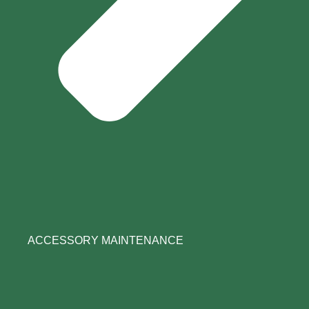
ACCESSORY MAINTENANCE