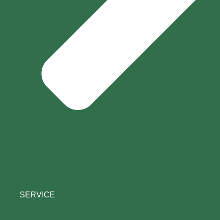
SERVICE