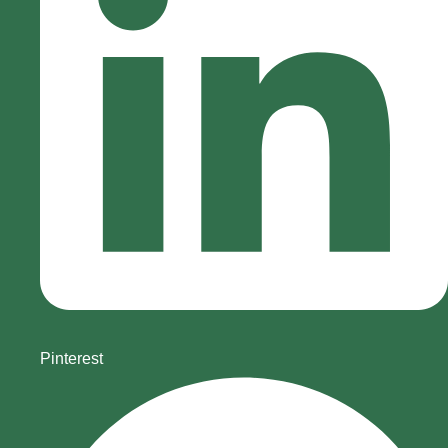
Pinterest