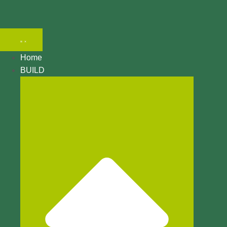
Search
Home
BUILD