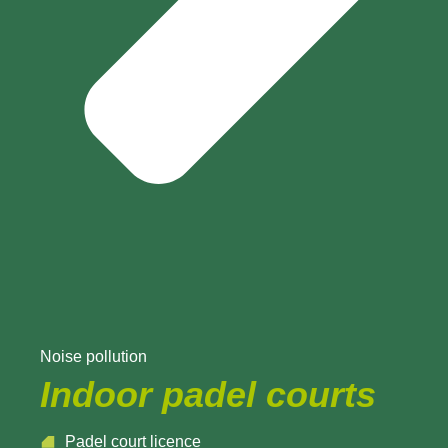
Noise pollution
Indoor padel courts
Padel court licence