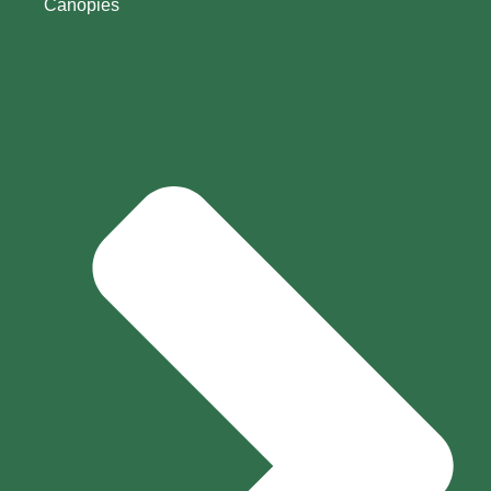
Canopies