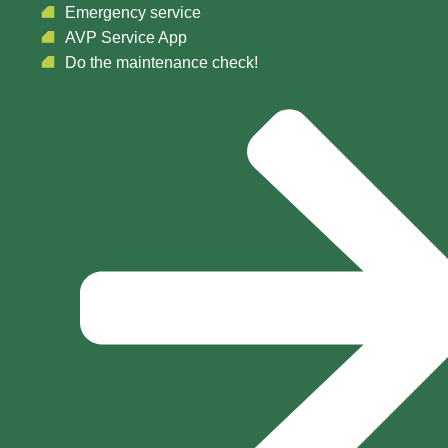
Emergency service
AVP Service App
Do the maintenance check!