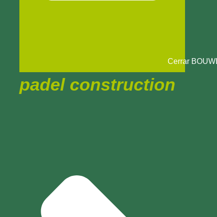
Cerrar BOU
padel construction