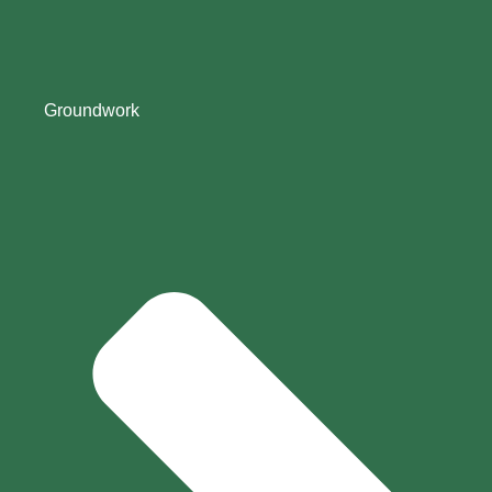
Groundwork