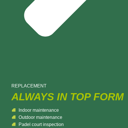
REPLACEMENT
ALWAYS IN TOP FORM
Indoor maintenance
Outdoor maintenance
Padel court inspection