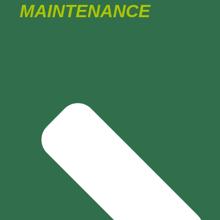
MAINTENANCE