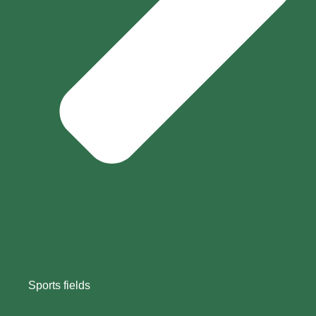
Sports fields