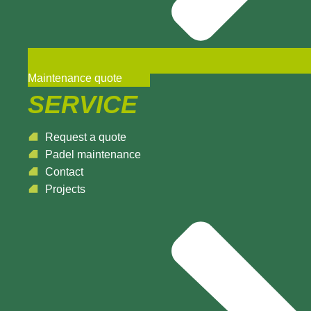
Maintenance quote
SERVICE
Request a quote
Padel maintenance
Contact
Projects