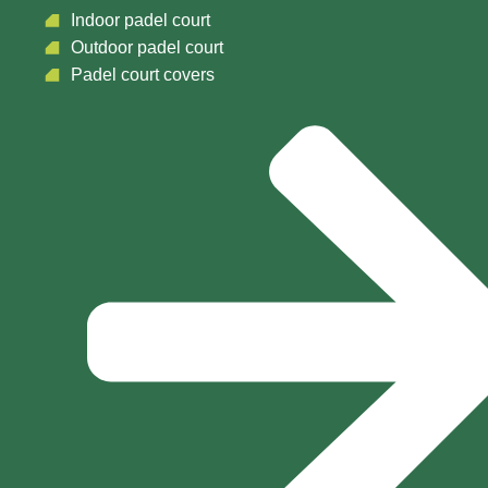
Indoor padel court
Outdoor padel court
Padel court covers