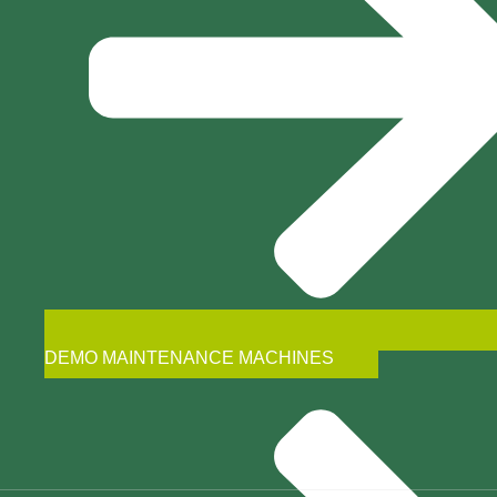
DEMO MAINTENANCE MACHINES