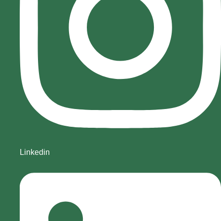
Linkedin