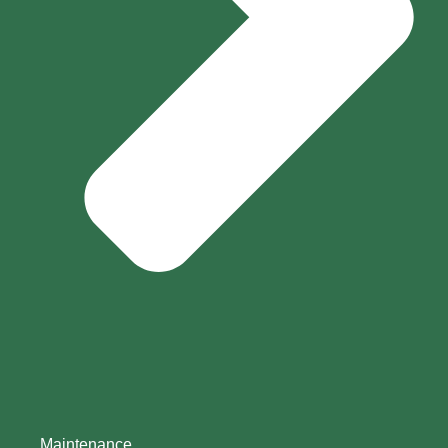
Maintenance