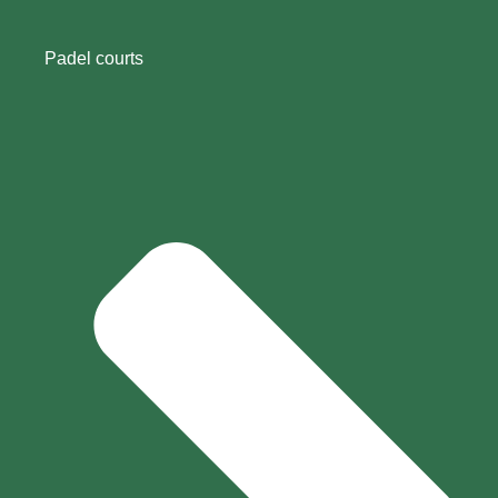
Padel courts