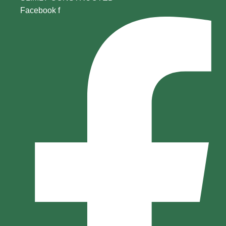
Facebook f