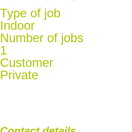
Type of job
Indoor
Number of jobs
1
Customer
Private
Contact details