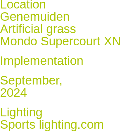
Location
Genemuiden
Artificial grass
Mondo Supercourt XN
Implementation
September,
2024
Lighting
Sports lighting.com