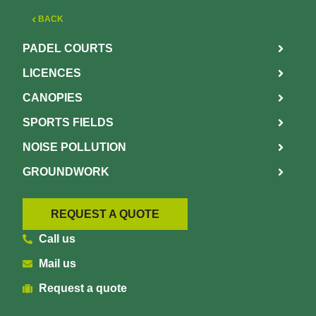
BACK
PADEL COURTS
LICENCES
CANOPIES
SPORTS FIELDS
NOISE POLLUTION
GROUNDWORK
REQUEST A QUOTE
Call us
Mail us
Request a quote