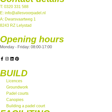
T: 0320 331 588
E: info@allesvoorpadel.nl
A: Dwarsvaartweg 1
8243 RZ Lelystad
Opening hours
Monday - Friday: 08:00-17:00
BUILD
Licences
Groundwork
Padel courts
Canopies
Building a padel court