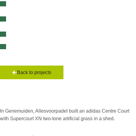
Back to projects
Shed in
Genemuiden
In Genemuiden, Allesvoorpadel built an adidas Centre Court
with Supercourt XN two-tone artificial grass in a shed.