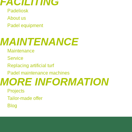
FACILITING
Padeliosk
About us
Padel equipment
MAINTENANCE
Maintenance
Service
Replacing artificial turf
Padel maintenance machines
MORE INFORMATION
Projects
Tailor-made offer
Blog