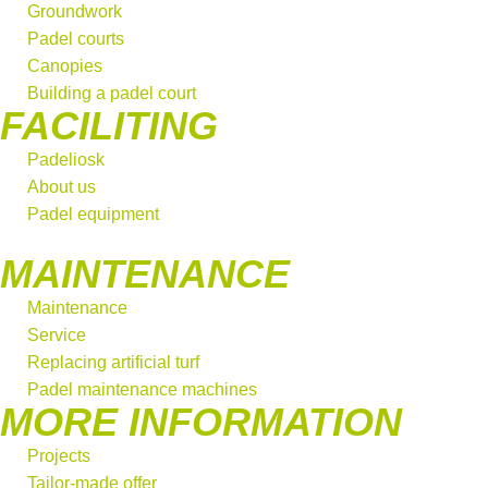
Groundwork
Padel courts
Canopies
Building a padel court
FACILITING
Padeliosk
About us
Padel equipment
MAINTENANCE
Maintenance
Service
Replacing artificial turf
Padel maintenance machines
MORE INFORMATION
Projects
Tailor-made offer