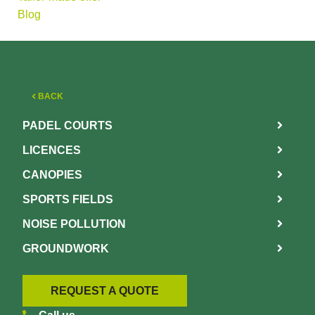
Blog
BACK
PADEL COURTS
LICENCES
CANOPIES
SPORTS FIELDS
NOISE POLLUTION
GROUNDWORK
REQUEST A QUOTE