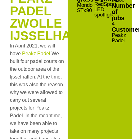
RedSport
Mondo
Number
PADEL
LED
STx90
of
spotlight
jobs
ZWOLLE
4
Custome
IJSSELHALLEN
Peakz
Padel
In April 2021, we will
have
Peakz Padel
We
built four padel courts on
the outdoor area of the
Ijsselhallen. At the time,
this was also the reason
why we were allowed to
carry out several
projects for Peakz
Padel. In the meantime,
we have been able to
take on many projects
together and have also