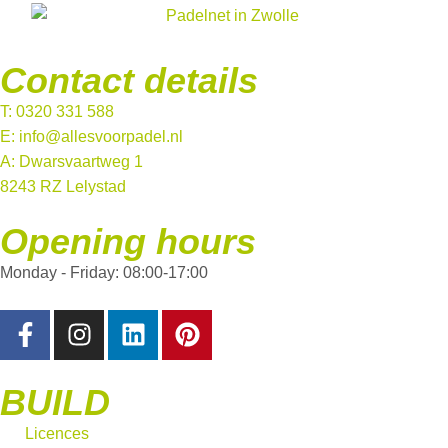
Contact details
T: 0320 331 588
E: info@allesvoorpadel.nl
A: Dwarsvaartweg 1
8243 RZ Lelystad
Opening hours
Monday - Friday: 08:00-17:00
BUILD
Licences