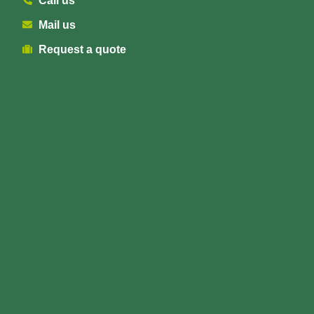
Call us
Mail us
Request a quote