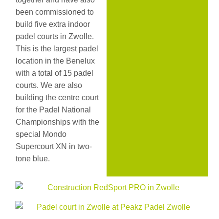
been commissioned to
build five extra indoor
padel courts in Zwolle.
This is the largest padel
location in the Benelux
with a total of 15 padel
courts. We are also
building the centre court
for the Padel National
Championships with the
special Mondo
Supercourt XN in two-
tone blue.