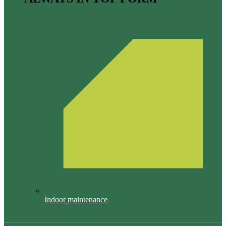
Indoor maintenance