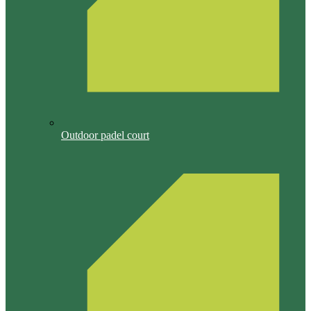
Outdoor padel court