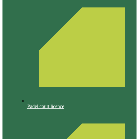
Padel court licence