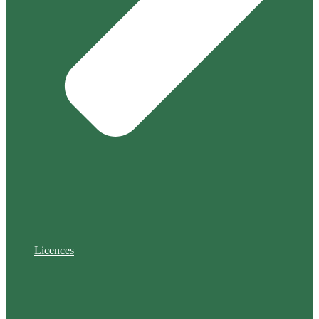
Licences