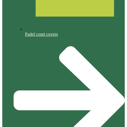
Padel court covers