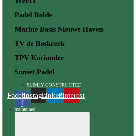
Tree11
Padel Rolde
Marine Basis Nieuwe Haven
TV de Boskreek
TPV Koriander
Sunset Padel
SLIMLY CONSTRUCTED
Facebook
Instagram
Linkedin
Pinterest
f
maintained