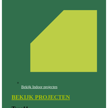
Bekijk Indoor projecten
BEKIJK PROJECTEN