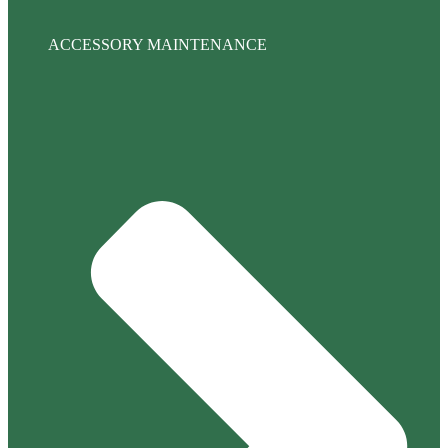
ACCESSORY MAINTENANCE