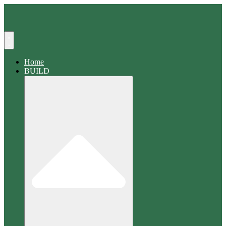
Search
Home
BUILD