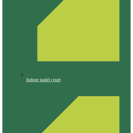
Indoor padel court