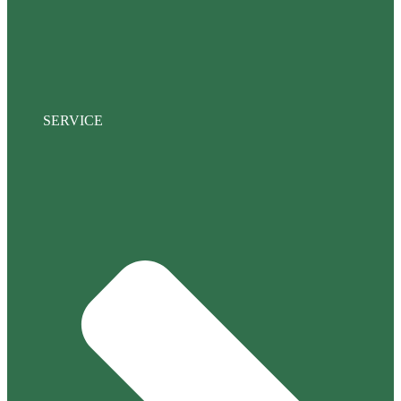
SERVICE