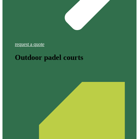
request a quote
Outdoor padel courts