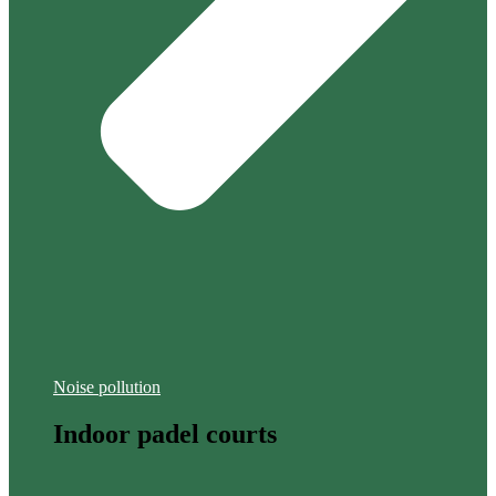
Noise pollution
Indoor padel courts