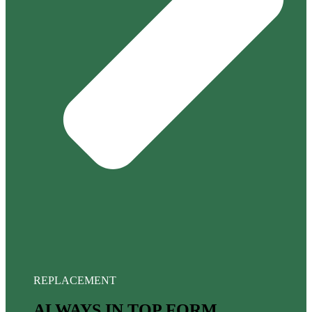
REPLACEMENT
ALWAYS IN TOP FORM