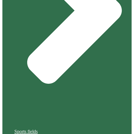
Sports fields