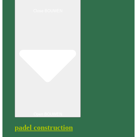
Close BOUWEN
Open BOUWEN
padel construction