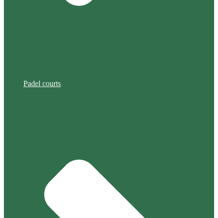
Padel courts