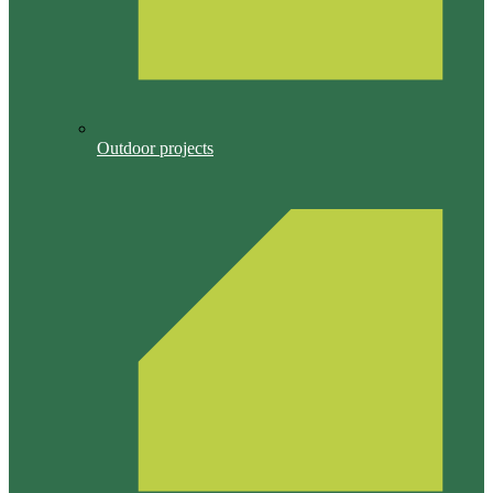
Outdoor projects