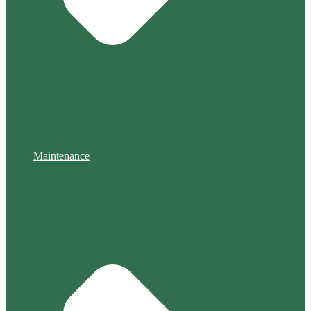
Maintenance