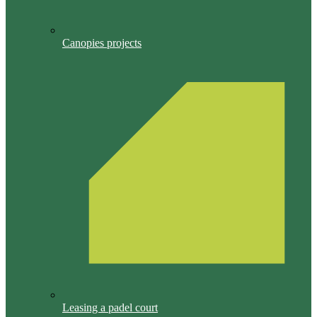
Canopies projects
Leasing a padel court