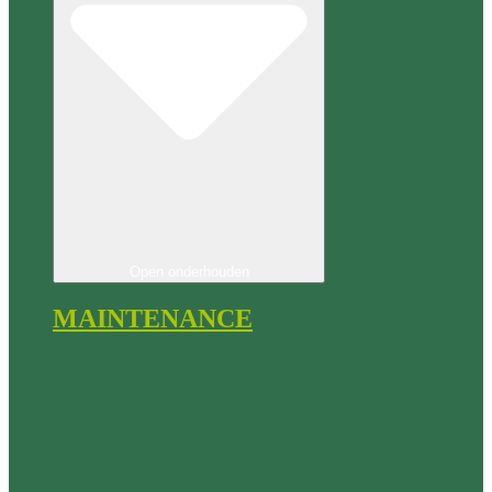
Open onderhouden
MAINTENANCE