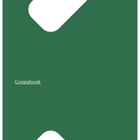
Groundwork