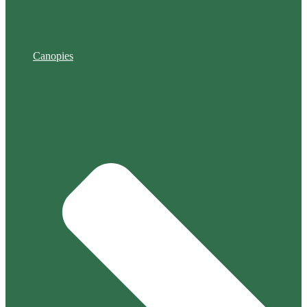
Canopies