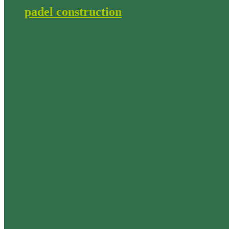
padel construction