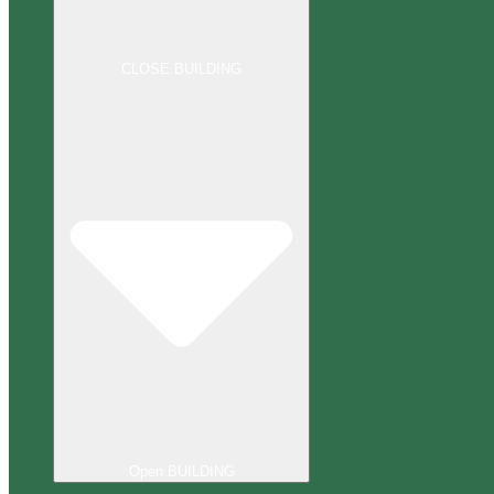
CLOSE BUILDING
Open BUILDING