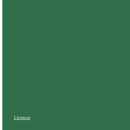
Licences