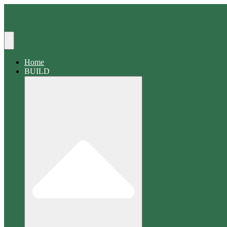
Search
Home
BUILD