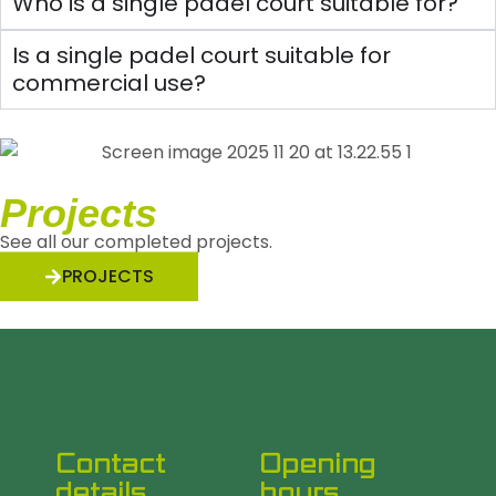
Who is a single padel court suitable for?
Is a single padel court suitable for
commercial use?
Projects
See all our completed projects.
PROJECTS
Contact
Opening
details
hours