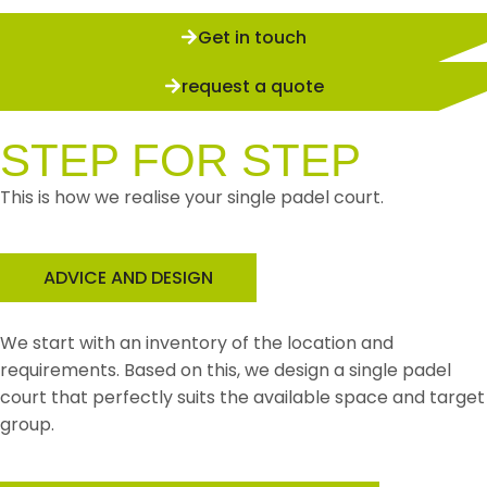
Get in touch
request a quote
STEP FOR STEP
This is how we realise your single padel court.
ADVICE AND DESIGN
We start with an inventory of the location and
requirements. Based on this, we design a single padel
court that perfectly suits the available space and target
group.