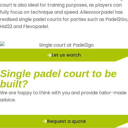
court is also ideal for training purposes, as players can
fully focus on technique and speed. Allesvoorpadel has
realised single padel courts for parties such as Padel2Go,
Hal22 and Flevopadel.
Let us watch
Single padel court to be
built?
We are happy to think with you and provide tailor-made
advice.
Request a quote