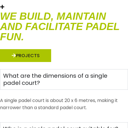
WE BUILD, MAINTAIN
AND FACILITATE PADEL
FUN.
PROJECTS
What are the dimensions of a single
padel court?
A single padel court is about 20 x 6 metres, making it
narrower than a standard padel court.