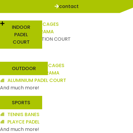
contact
INDOOR PILLAR CAGES
INDOOR
INDOOR PANORAMA
PADEL
HIGH COMPETITION COURT
COURT
And much more!
OUTDOOR PILLAR CAGES
OUTDOOR
OUTDOOR PANORAMA
ALUMINIUM PADEL COURT
And much more!
SPORTS
PICKLEBALL
TENNIS BANES
PLAYCE PADEL
And much more!