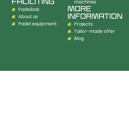
FACILITING
machines
MORE
Padeliosk
INFORMATION
About us
Padel equipment
Projects
Tailor-made offer
Blog