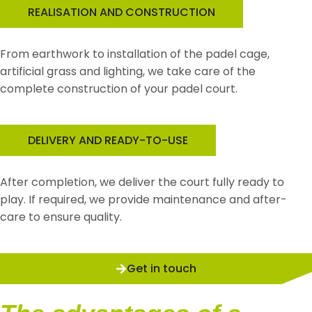
REALISATION AND CONSTRUCTION
From earthwork to installation of the padel cage,
artificial grass and lighting, we take care of the
complete construction of your padel court.
DELIVERY AND READY-TO-USE
After completion, we deliver the court fully ready to
play. If required, we provide maintenance and after-
care to ensure quality.
Get in touch