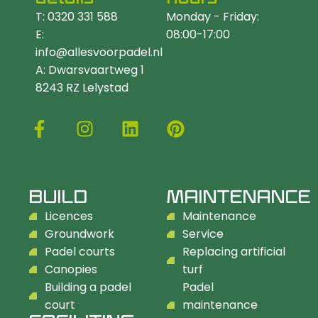
T: 0320 331 588
Monday - Friday:
E:
08:00-17:00
info@allesvoorpadel.nl
A: Dwarsvaartweg 1
8243 RZ Lelystad
BUILD
MAINTENANCE
Licences
Maintenance
Groundwork
Service
Padel courts
Replacing artificial
Canopies
turf
Building a padel
Padel
court
maintenance