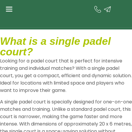
content
single
Padel court
What is a single padel
court?
Looking for a padel court that is perfect for intensive
training and individual matches? With a single padel
court, you get a compact, efficient and dynamic solution.
Ideal for locations with limited space and players who
want to improve their game.
A single padel court is specially designed for one-on-one
matches and training. Unlike a standard padel court, this
court is narrower, making the game faster and more
intense. With dimensions of approximately 20 x 6 metres,
the single court is a space-saving solution without