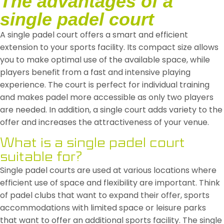
The advantages of a
single padel court
A single padel court offers a smart and efficient
extension to your sports facility. Its compact size allows
you to make optimal use of the available space, while
players benefit from a fast and intensive playing
experience. The court is perfect for individual training
and makes padel more accessible as only two players
are needed. In addition, a single court adds variety to the
offer and increases the attractiveness of your venue.
What is a single padel court
suitable for?
Single padel courts are used at various locations where
efficient use of space and flexibility are important. Think
of padel clubs that want to expand their offer, sports
accommodations with limited space or leisure parks
that want to offer an additional sports facility. The single