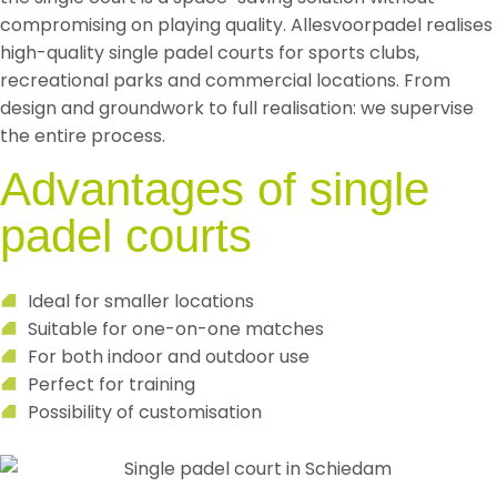
compromising on playing quality. Allesvoorpadel realises
high-quality single padel courts for sports clubs,
recreational parks and commercial locations. From
design and groundwork to full realisation: we supervise
the entire process.
Advantages of single
padel courts
Ideal for smaller locations
Suitable for one-on-one matches
For both indoor and outdoor use
Perfect for training
Possibility of customisation