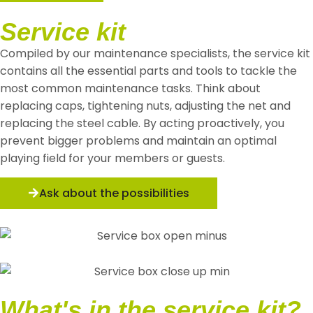
Service kit
Compiled by our maintenance specialists, the service kit
contains all the essential parts and tools to tackle the
most common maintenance tasks. Think about
replacing caps, tightening nuts, adjusting the net and
replacing the steel cable. By acting proactively, you
prevent bigger problems and maintain an optimal
playing field for your members or guests.
Ask about the possibilities
What's in the service kit?