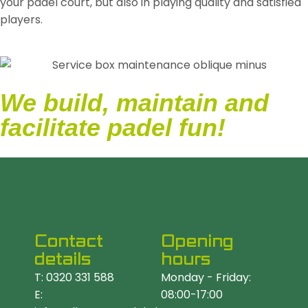
your padel court, but also in playing quality and satisfied
players.
We build, maintain and
facilitate padel fun!
Contact
Opening
details
hours
T: 0320 331 588
Monday - Friday:
E:
08:00-17:00