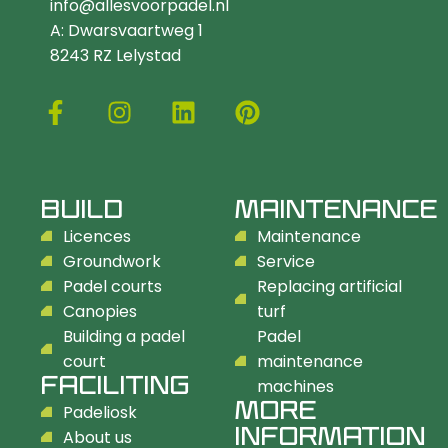
info@allesvoorpadel.nl
A: Dwarsvaartweg 1
8243 RZ Lelystad
BUILD
MAINTENANCE
Licences
Maintenance
Groundwork
Service
Padel courts
Replacing artificial
Canopies
turf
Building a padel
Padel
court
maintenance
FACILITING
machines
MORE
Padeliosk
INFORMATION
About us