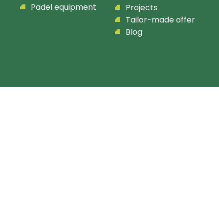
Padel equipment
Projects
Tailor-made offer
Blog