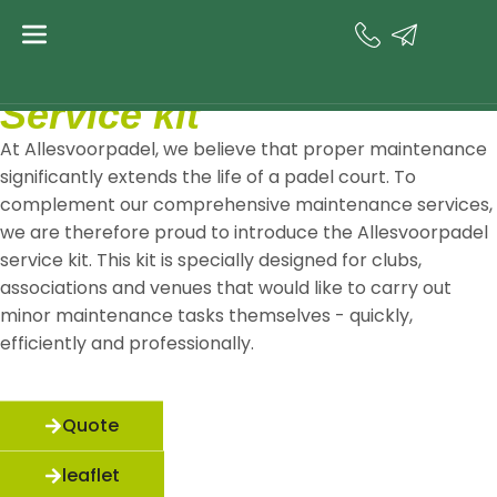
Service kit
Service kit
At Allesvoorpadel, we believe that proper maintenance
significantly extends the life of a padel court. To
complement our comprehensive maintenance services,
we are therefore proud to introduce the Allesvoorpadel
service kit. This kit is specially designed for clubs,
associations and venues that would like to carry out
minor maintenance tasks themselves - quickly,
efficiently and professionally.
Quote
leaflet