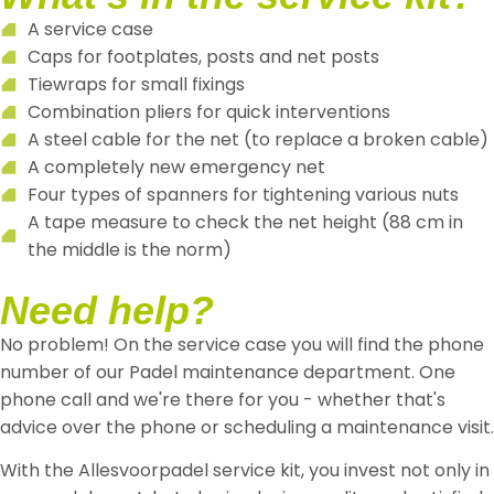
A service case
Caps for footplates, posts and net posts
Tiewraps for small fixings
Combination pliers for quick interventions
A steel cable for the net (to replace a broken cable)
A completely new emergency net
Four types of spanners for tightening various nuts
A tape measure to check the net height (88 cm in
the middle is the norm)
Need help?
No problem! On the service case you will find the phone
number of our Padel maintenance department. One
phone call and we're there for you - whether that's
advice over the phone or scheduling a maintenance visit.
With the Allesvoorpadel service kit, you invest not only in