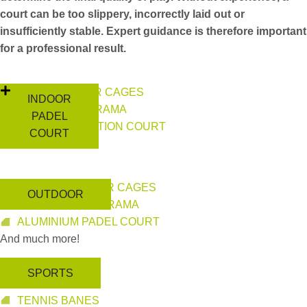
court can be too slippery, incorrectly laid out or
insufficiently stable. Expert guidance is therefore important
for a professional result.
INDOOR PILLAR CAGES
INDOOR
INDOOR PANORAMA
PADEL
HIGH COMPETITION COURT
COURT
And much more!
OUTDOOR PILLAR CAGES
OUTDOOR
OUTDOOR PANORAMA
ALUMINIUM PADEL COURT
And much more!
SPORTS
PICKLEBALL
TENNIS BANES