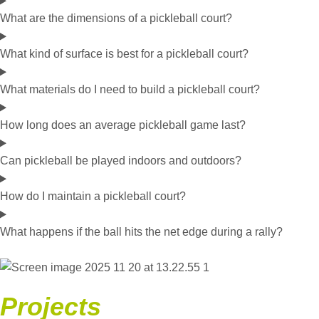
What are the dimensions of a pickleball court?
What kind of surface is best for a pickleball court?
What materials do I need to build a pickleball court?
How long does an average pickleball game last?
Can pickleball be played indoors and outdoors?
How do I maintain a pickleball court?
What happens if the ball hits the net edge during a rally?
Projects