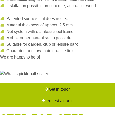
Installation possible on concrete, asphalt or wood
Patented surface that does not tear
Material thickness of approx. 2.5 mm
Net system with stainless steel frame
Mobile or permanent setup possible
Suitable for garden, club or leisure park
Guarantee and low-maintenance finish
We are happy to help!
Get in touch
request a quote