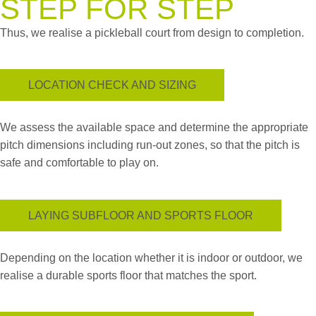
STEP FOR STEP
Thus, we realise a pickleball court from design to completion.
LOCATION CHECK AND SIZING
We assess the available space and determine the appropriate
pitch dimensions including run-out zones, so that the pitch is
safe and comfortable to play on.
LAYING SUBFLOOR AND SPORTS FLOOR
Depending on the location whether it is indoor or outdoor, we
realise a durable sports floor that matches the sport.