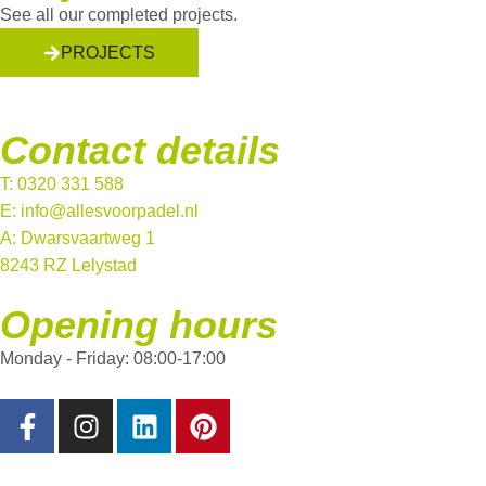
See all our completed projects.
PROJECTS
Contact details
T: 0320 331 588
E: info@allesvoorpadel.nl
A: Dwarsvaartweg 1
8243 RZ Lelystad
Opening hours
Monday - Friday: 08:00-17:00