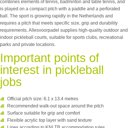
combines elements of tennis, badminton and table tennis, and
is played on a compact pitch with a paddle and a perforated
ball. The sport is growing rapidly in the Netherlands and
requires a pitch that meets specific size, grip and durability
requirements. Allesvoorpadel supplies high-quality outdoor and
indoor pickleball courts, suitable for sports clubs, recreational
parks and private locations.
Important points of
interest in pickleball
jobs
Official pitch size: 6.1 x 13.4 metres
Recommended walk-out space around the pitch
Surface suitable for grip and comfort
Flexible acrylic top layer with sand texture
Lines according to KNLTB accommodation rules