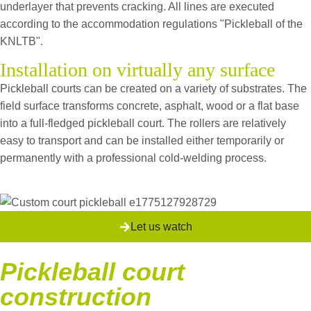
underlayer that prevents cracking. All lines are executed
according to the accommodation regulations "Pickleball of the
KNLTB".
Installation on virtually any surface
Pickleball courts can be created on a variety of substrates. The
field surface transforms concrete, asphalt, wood or a flat base
into a full-fledged pickleball court.
The rollers are relatively
easy to transport and can be installed either temporarily or
permanently with a professional cold-welding process.
Let us watch
Pickleball court
construction