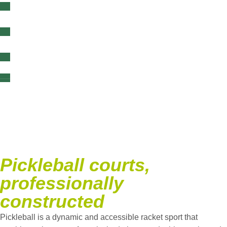
content
Pickleball
jobs
Pickleball courts,
professionally
constructed
Pickleball is a dynamic and accessible racket sport that