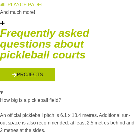
PLAYCE PADEL
And much more!
Frequently asked
questions about
pickleball courts
PROJECTS
How big is a pickleball field?
An official pickleball pitch is 6.1 x 13.4 metres. Additional run-
out space is also recommended: at least 2.5 metres behind and
2 metres at the sides.