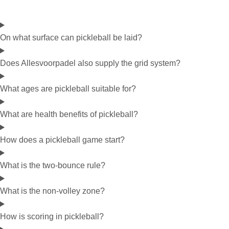
On what surface can pickleball be laid?
Does Allesvoorpadel also supply the grid system?
What ages are pickleball suitable for?
What are health benefits of pickleball?
How does a pickleball game start?
What is the two-bounce rule?
What is the non-volley zone?
How is scoring in pickleball?