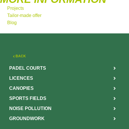
Projects
Tailor-made offer
Blog
BACK
PADEL COURTS
LICENCES
CANOPIES
SPORTS FIELDS
NOISE POLLUTION
GROUNDWORK