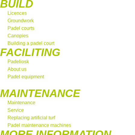
BUILD
Licences
Groundwork
Padel courts
Canopies
Building a padel court
FACILITING
Padeliosk
About us
Padel equipment
MAINTENANCE
Maintenance
Service
Replacing artificial turf
Padel maintenance machines
MORE INFORMATION