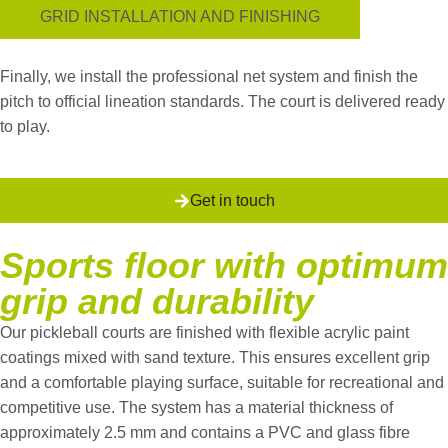
GRID INSTALLATION AND FINISHING
Finally, we install the professional net system and finish the
pitch to official lineation standards. The court is delivered ready
to play.
Get in touch
Sports floor with optimum
grip and durability
Our pickleball courts are finished with flexible acrylic paint
coatings mixed with sand texture. This ensures excellent grip
and a comfortable playing surface, suitable for recreational and
competitive use.
The system has a material thickness of
approximately 2.5 mm and contains a PVC and glass fibre