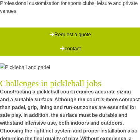
Professional customisation for sports clubs, leisure and private
venues.
Request a quote
contact
Challenges in pickleball jobs
Constructing a pickleball court requires accurate sizing
and a suitable surface. Although the court is more compact
than padel, grip, lining and run-out zones are essential for
safe play. In addition, the surface must be durable and
withstand intensive use, both indoors and outdoors.
Choosing the right net system and proper installation also
determine the final quality of play. Without experience, a