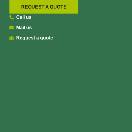
REQUEST A QUOTE
Call us
Mail us
Request a quote