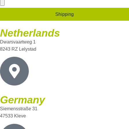
Shipping
Netherlands
Dwarsvaartweg 1
8243 RZ Lelystad
Germany
Siemensstraße 31
47533 Kleve