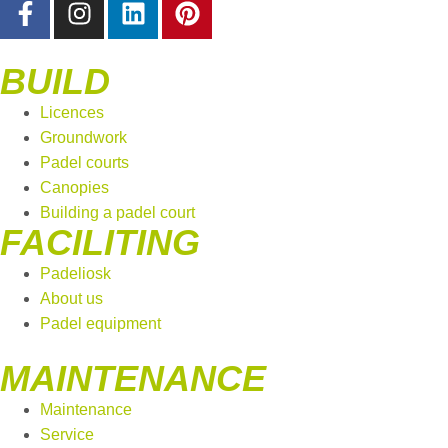
BUILD
Licences
Groundwork
Padel courts
Canopies
Building a padel court
FACILITING
Padeliosk
About us
Padel equipment
MAINTENANCE
Maintenance
Service