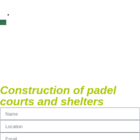
Quotation
Construction padel
courts & shelters
Construction of padel
courts and shelters