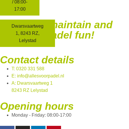
ADDRESS
/ 08:00-
17:00
We build, maintain and
Dwarsvaartweg
facilitate padel fun!
1, 8243 RZ,
Lelystad
Contact details
T: 0320 331 588
E: info@allesvoorpadel.nl
A: Dwarsvaartweg 1
8243 RZ Lelystad
Opening hours
Monday - Friday: 08:00-17:00