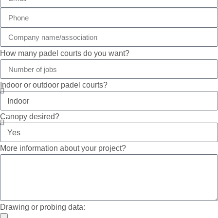
How many padel courts do you want?
Indoor or outdoor padel courts?
Canopy desired?
More information about your project?
Drawing or probing data: