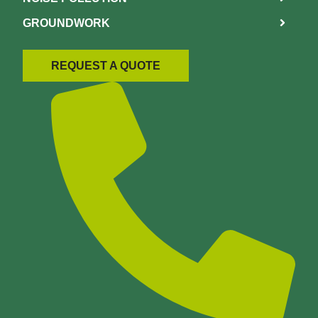
GROUNDWORK
REQUEST A QUOTE