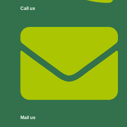
Call us
Mail us