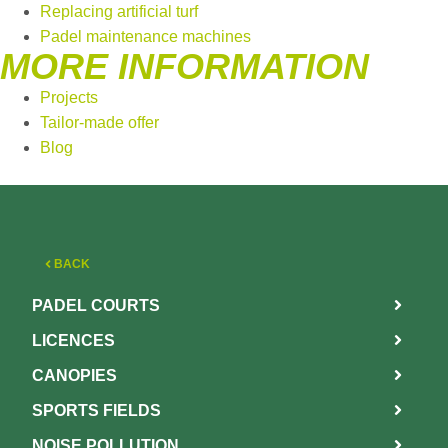
Replacing artificial turf
Padel maintenance machines
MORE INFORMATION
Projects
Tailor-made offer
Blog
BACK
PADEL COURTS
LICENCES
CANOPIES
SPORTS FIELDS
NOISE POLLUTION