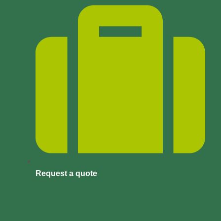
Request a quote