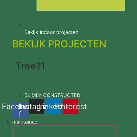
Bekijk Indoor projecten
BEKIJK PROJECTEN
Tree11
SLIMLY CONSTRUCTED
Facebook
Instagram
Linkedin
Pinterest
f
maintained