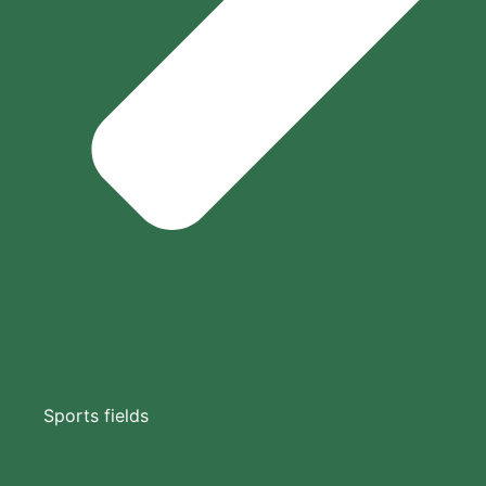
Sports fields