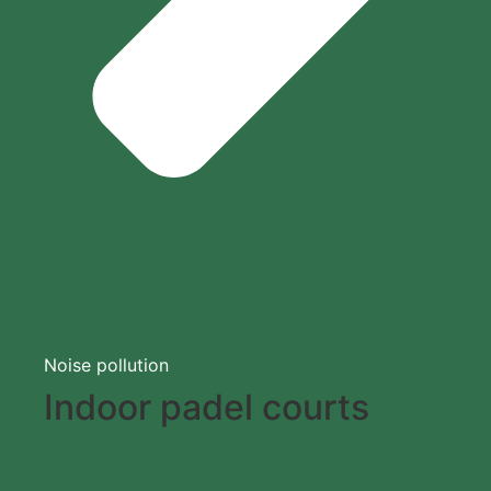
Noise pollution
Indoor padel courts