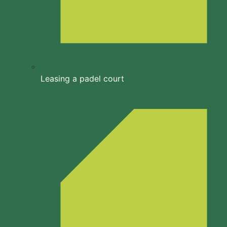
Leasing a padel court