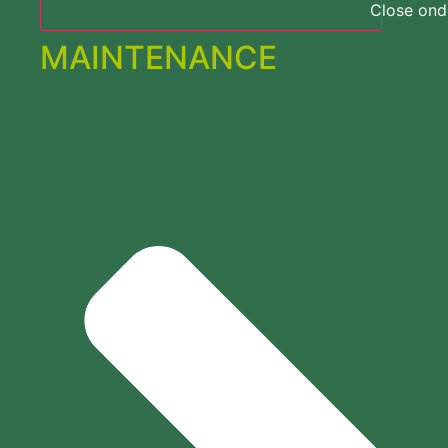
Close on
MAINTENANCE