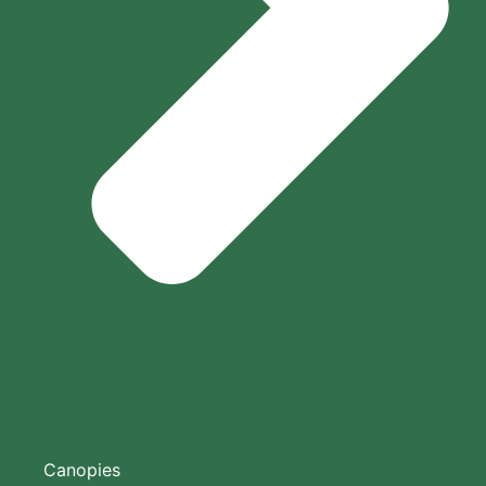
Canopies