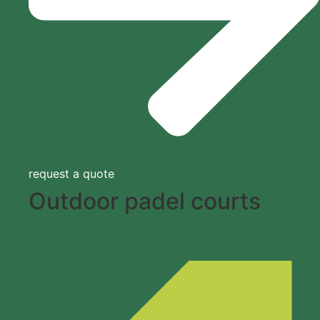
request a quote
Outdoor padel courts