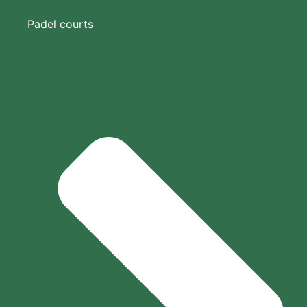
Padel courts