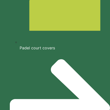
Padel court covers