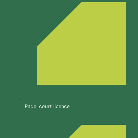
Padel court licence