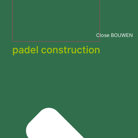
Close BOUWEN
padel construction