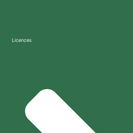
Licences