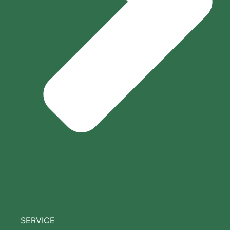
SERVICE