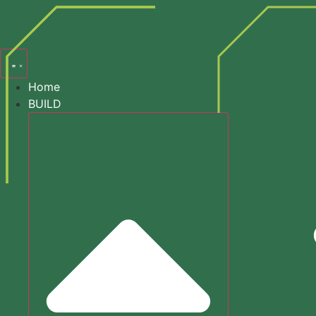
content
Search
Home
BUILD