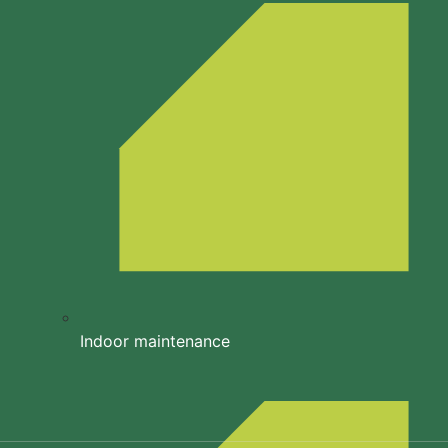
Indoor maintenance