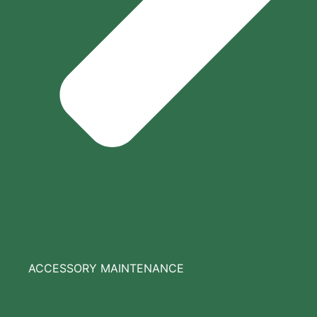
ACCESSORY MAINTENANCE