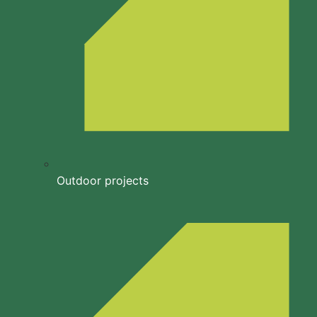
Outdoor projects