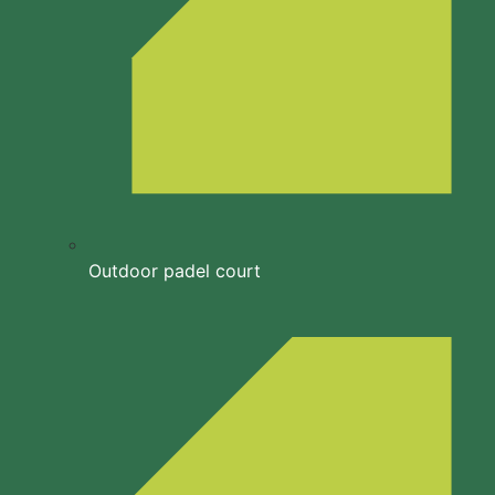
Outdoor padel court