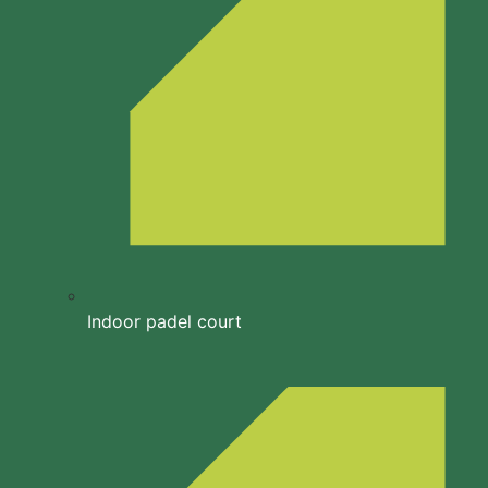
Indoor padel court