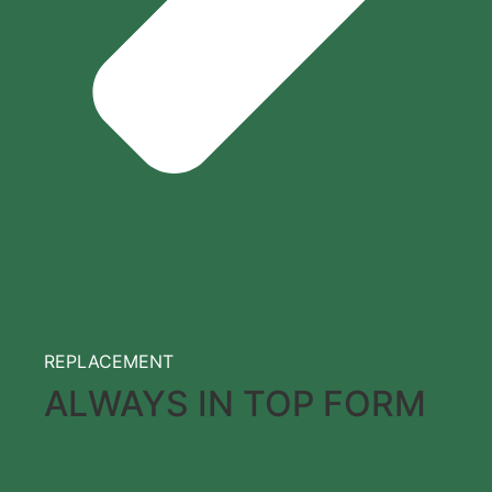
REPLACEMENT
ALWAYS IN TOP FORM