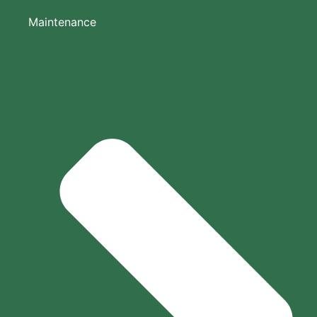
Maintenance