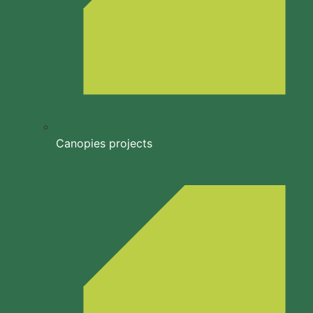
Canopies projects