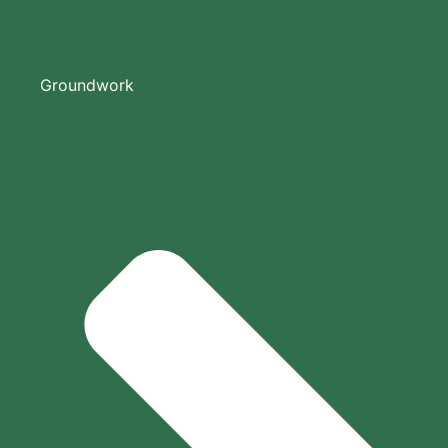
Groundwork