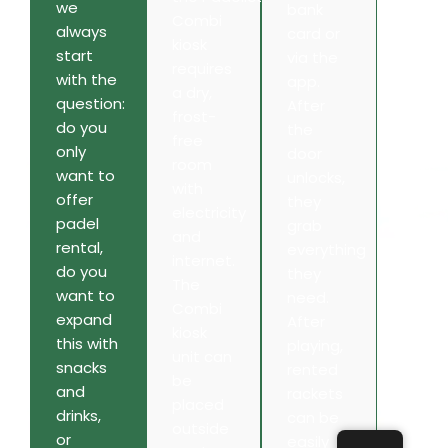
we
bank
Combi
always
card or
kiosk
start
via the
requires
with the
app.
a dry,
question:
After
frost-
do you
the
free
only
door
room
want to
unlocks,
with
offer
they
electricity
padel
grab
and
rental,
everything
internet.
do you
they
The
want to
need.
Combi
expand
After
kiosk
this with
playing,
unit can
snacks
rented
be
and
rackets
placed
drinks,
can be
outside
or
easily