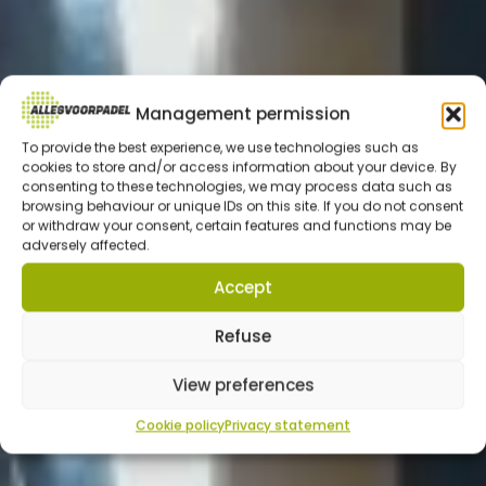
Management permission
To provide the best experience, we use technologies such as
cookies to store and/or access information about your device. By
consenting to these technologies, we may process data such as
browsing behaviour or unique IDs on this site. If you do not consent
or withdraw your consent, certain features and functions may be
adversely affected.
Accept
Refuse
View preferences
Cookie policy
Privacy statement