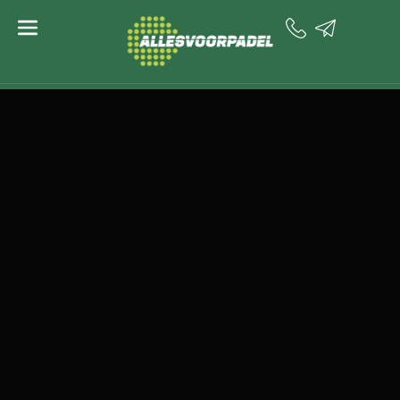
content
PADELIOSK