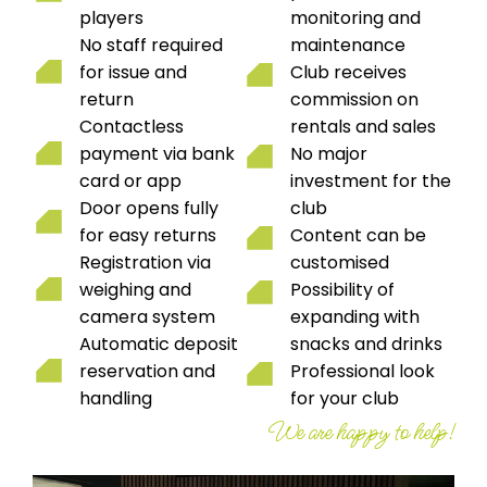
players
monitoring and
No staff required
maintenance
for issue and
Club receives
return
commission on
Contactless
rentals and sales
payment via bank
No major
card or app
investment for the
Door opens fully
club
for easy returns
Content can be
Registration via
customised
weighing and
Possibility of
camera system
expanding with
Automatic deposit
snacks and drinks
reservation and
Professional look
handling
for your club
We are happy to help!