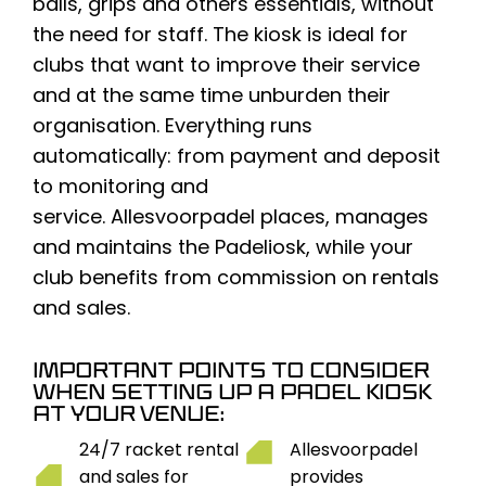
balls,
grips
and others
essentials
, without
the need for staff. The kiosk is ideal for
clubs that want to improve their service
and at the same time unburden their
organisation. Everything runs
automatically: from payment and deposit
to monitoring and
service.
Allesvoorpadel
places, manages
and maintains the
Padeliosk
, while your
club benefits from commission on rentals
and sales.
IMPORTANT POINTS TO CONSIDER
WHEN SETTING UP A PADEL KIOSK
AT YOUR VENUE:
24/7 racket rental
Allesvoorpadel
and sales for
provides