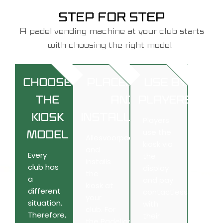
STEP FOR STEP
A
padel vending machine
at your club starts
with choosing the right model.
CHOOSE
PLACEMENT
USE BY
THE
AND
PLAYERS
KIOSK
INSTALLATION
Players
use the
MODEL
Allesvoorpadel
places
kiosk via
and
Every
the
installs
club has
display
the
a
and pay
kiosk at
different
contactless
your
situation.
with
club. For
Therefore,
their
the
Padeliosk
and