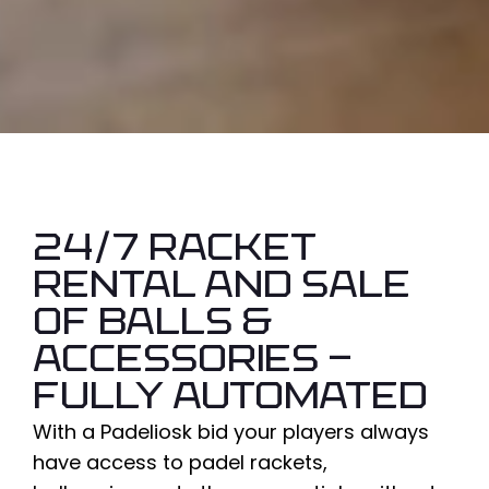
24/7 racket
rental and sale
of balls &
accessories -
fully automated
With a
Padeliosk
bid
your players always
have access to
padel rackets
,