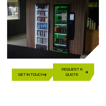
REQUEST A
GET IN TOUCH
QUOTE