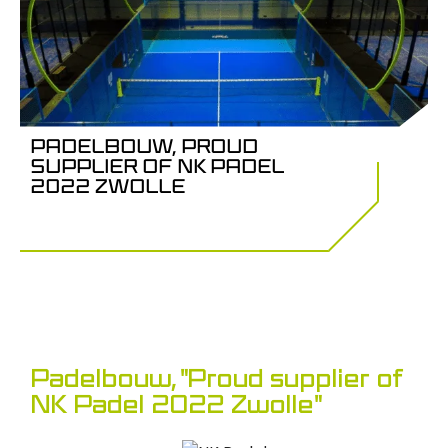
PADELBOUW, PROUD
SUPPLIER OF NK PADEL
2022 ZWOLLE
Padelbouw, "Proud supplier of
NK Padel 2022 Zwolle"