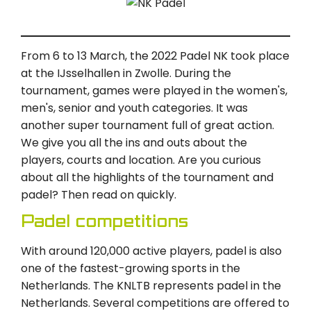
From 6 to 13 March, the 2022 Padel NK took place
at the IJsselhallen in Zwolle. During the
tournament, games were played in the women's,
men's, senior and youth categories. It was
another super tournament full of great action.
We give you all the ins and outs about the
players, courts and location. Are you curious
about all the highlights of the tournament and
padel? Then read on quickly.
Padel competitions
With around 120,000 active players, padel is also
one of the fastest-growing sports in the
Netherlands. The KNLTB represents padel in the
Netherlands. Several competitions are offered to