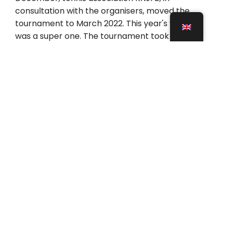
consultation with the organisers, moved the
tournament to March 2022. This year's venue
was a super one. The tournament took place in
the Peakz Padel IJsselhallen in Zwolle. The
IJsselhallen in Zwolle offer a lot of space and
have many padel courts, including a special
Centre Court built by Padelbouw. So they have 15
courts in total, 11 indoor and 4 outdoor courts.
Padel courts NK Padel 2022
What makes the Zwolle venue so special are the
courts. A total of 15 courts, including 9 built by
Padelbouw. Including 4 outdoor courts, 4 indoor
courts and 1 special Centre Court, the 360-
degree Adidas competition court. This padel