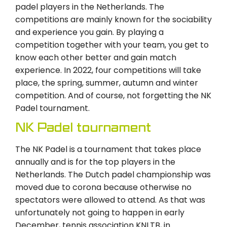
padel players in the Netherlands. The
competitions are mainly known for the sociability
and experience you gain. By playing a
competition together with your team, you get to
know each other better and gain match
experience. In 2022, four competitions will take
place, the spring, summer, autumn and winter
competition. And of course, not forgetting the NK
Padel tournament.
NK Padel tournament
The NK Padel is a tournament that takes place
annually and is for the top players in the
Netherlands. The Dutch padel championship was
moved due to corona because otherwise no
spectators were allowed to attend. As that was
unfortunately not going to happen in early
December, tennis association KNLTB, in