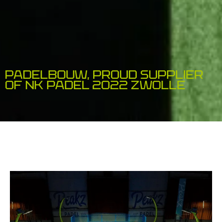
PADELBOUW, PROUD SUPPLIER
OF NK PADEL 2022 ZWOLLE